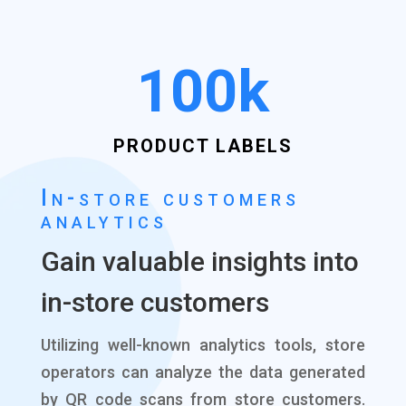
100k
PRODUCT LABELS
In-store customers
analytics
Gain valuable insights into
in-store customers
Utilizing well-known analytics tools, store
operators can analyze the data generated
by QR code scans from store customers.