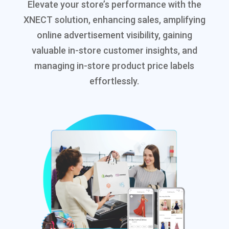
Elevate your store’s performance with the
XNECT solution, enhancing sales, amplifying
online advertisement visibility, gaining
valuable in-store customer insights, and
managing in-store product price labels
effortlessly.