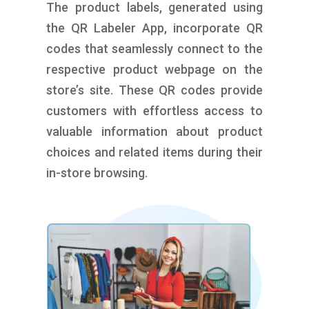
The product labels, generated using
the QR Labeler App, incorporate QR
codes that seamlessly connect to the
respective product webpage on the
store’s site. These QR codes provide
customers with effortless access to
valuable information about product
choices and related items during their
in-store browsing.