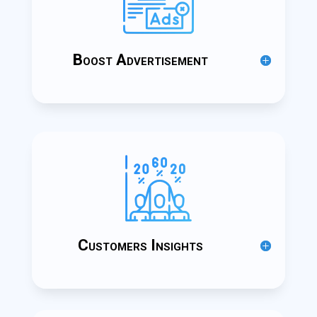
Boost Advertisement
Customers Insights