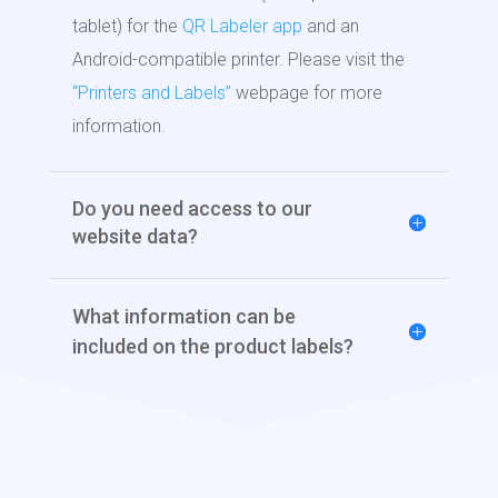
tablet) for the
QR Labeler app
and an
Android-compatible printer. Please visit the
“Printers and Labels”
webpage for more
information.
Do you need access to our
website data?
What information can be
included on the product labels?