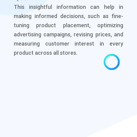
This insightful information can help in
making informed decisions, such as fine-
tuning product placement, optimizing
advertising campaigns, revising prices, and
measuring customer interest in every
product across all stores.