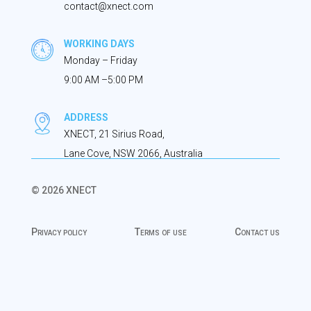
contact@xnect.com
WORKING DAYS
Monday – Friday
9:00 AM –5:00 PM
ADDRESS
XNECT, 21 Sirius Road,
Lane Cove, NSW 2066, Australia
© 2026 XNECT
Privacy policy
Terms of use
Contact us