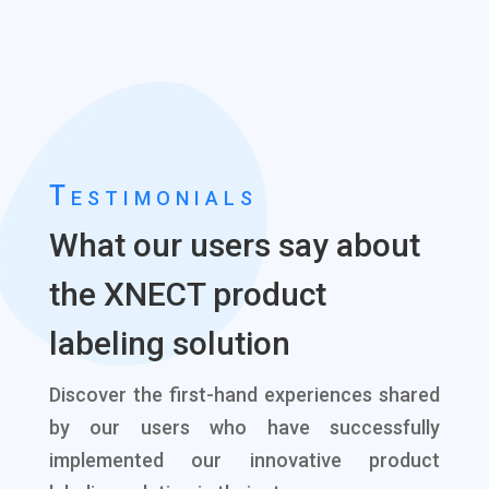
Testimonials
What our users say about
the XNECT product
labeling solution
Discover the first-hand experiences shared
by our users who have successfully
implemented our innovative product