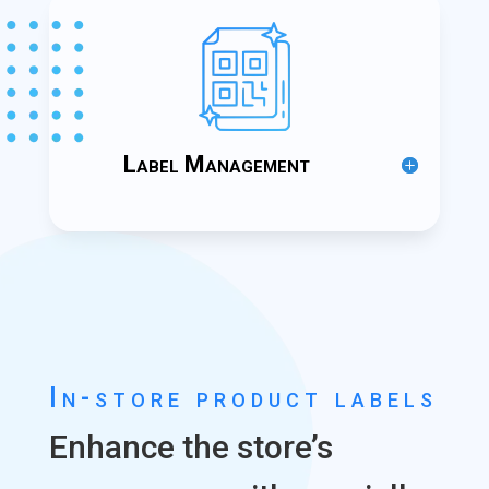
Label Management
In-store product labels
Enhance the store’s