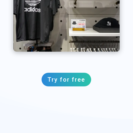
Try for free