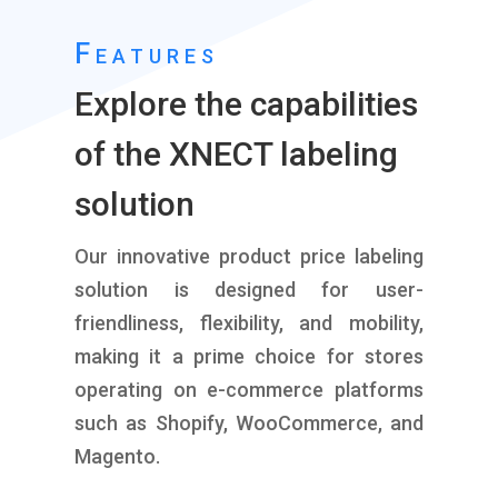
Features
Explore the capabilities
of the XNECT labeling
solution
Our innovative product price labeling
solution is designed for user-
friendliness, flexibility, and mobility,
making it a prime choice for stores
operating on e-commerce platforms
such as Shopify, WooCommerce, and
Magento.