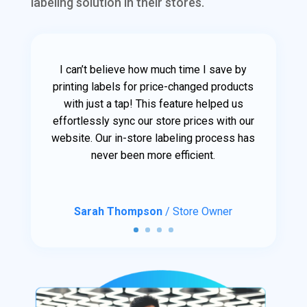
labeling solution in their stores.
I can’t believe how much time I save by
printing labels for price-changed products
with just a tap! This feature helped us
effortlessly sync our store prices with our
website. Our in-store labeling process has
never been more efficient.
Sarah Thompson
/ Store Owner