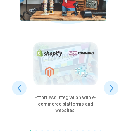
Effortless integration with e-
De
and
commerce platforms and
c
s
websites.