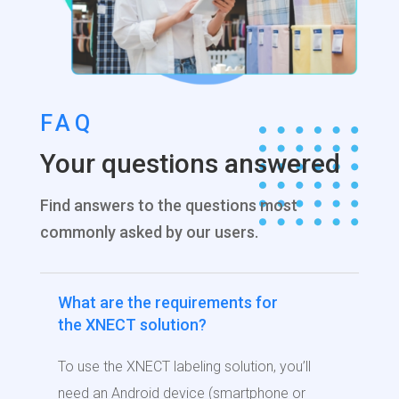
FAQ
Your questions answered
Find answers to the questions most
commonly asked by our users.
What are the requirements for
the XNECT solution?
To use the XNECT labeling solution, you’ll
need an Android device (smartphone or