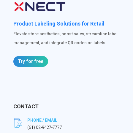
Product Labeling Solutions for Retail
Elevate store aesthetics, boost sales, streamline label
management, and integrate QR codes on labels.
Try for free
CONTACT
PHONE / EMAIL
(61) 02-9427-7777