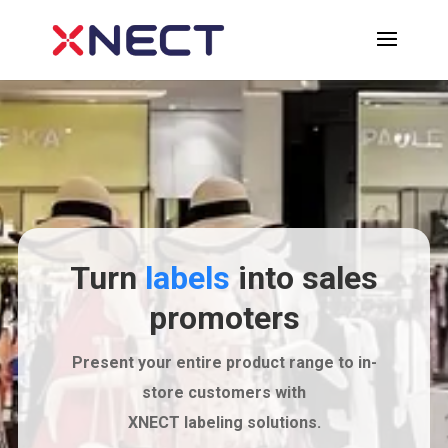
Turn
labels
into sales
promoters
Present your entire product range to in-
store customers with
XNECT labeling solutions.