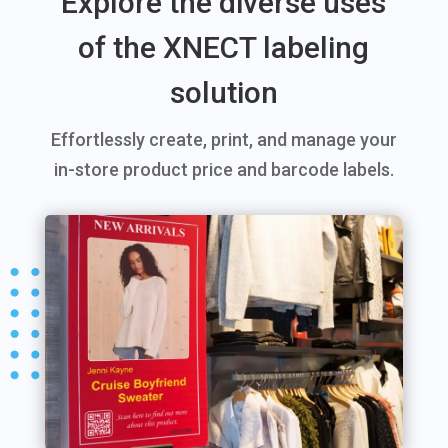
Explore the diverse uses
of the XNECT labeling
solution
Effortlessly create, print, and manage your
in-store product price and barcode labels.