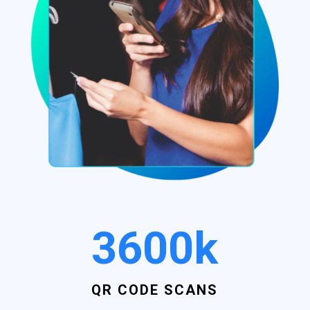
3600k
QR CODE SCANS