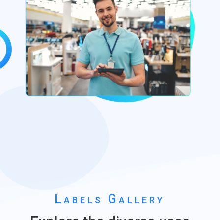
Labels Gallery