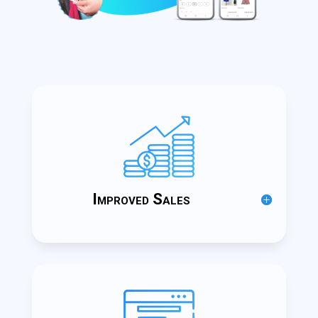
Improved Sales