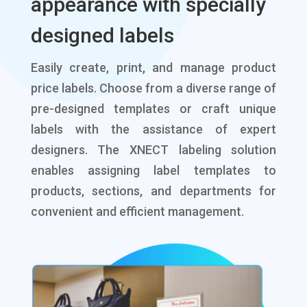
appearance with specially
designed labels
Easily create, print, and manage product
price labels. Choose from a diverse range of
pre-designed templates or craft unique
labels with the assistance of expert
designers. The XNECT labeling solution
enables assigning label templates to
products, sections, and departments for
convenient and efficient management.