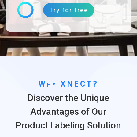
Try for free
Why XNECT?
Discover the Unique
Advantages of Our
Product Labeling Solution