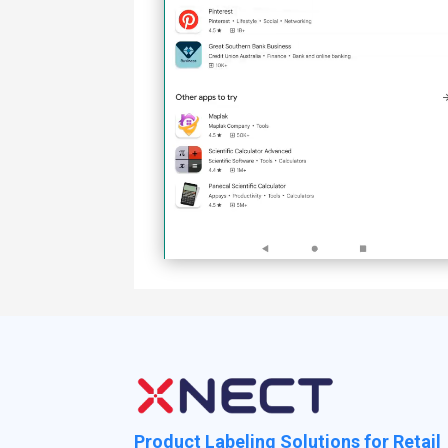
Product Labeling Solutions for Retail