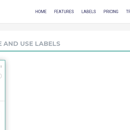
HOME
FEATURES
LABELS
PRICING
T
E AND USE LABELS