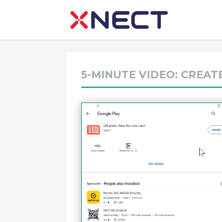
5-MINUTE VIDEO: CREAT