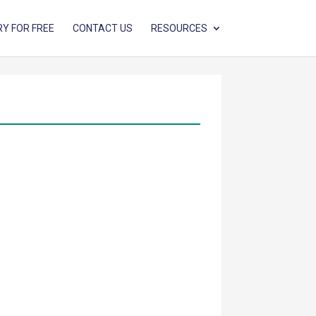
RY FOR FREE
CONTACT US
RESOURCES